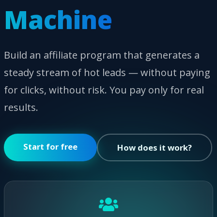
Machine
Build an affiliate program that generates a
steady stream of hot leads — without paying
for clicks, without risk. You pay only for real
results.
Start for free
How does it work?