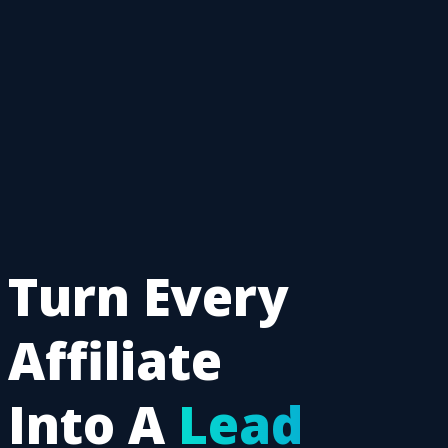
Turn Every
Affiliate
Into A
Lead