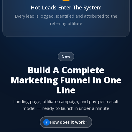
Hot Leads Enter The System
Every lead is logged, identified and attributed to the
referring affiliate
New
Build A Complete
Marketing Funnel In One
Line
Landing page, affiliate campaign, and pay-per-result
model — ready to launch in under a minute
?
How does it work?