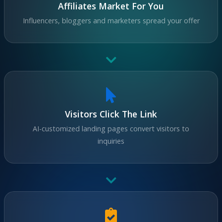
Affiliates Market For You
Influencers, bloggers and marketers spread your offer
Visitors Click The Link
AI-customized landing pages convert visitors to
inquiries