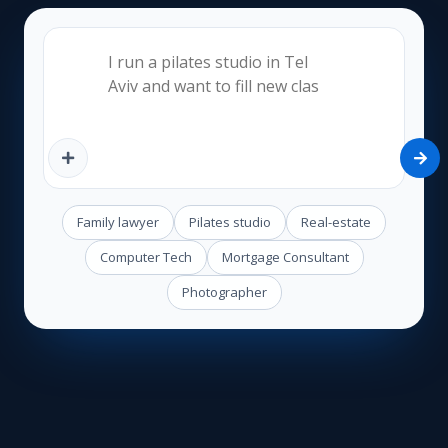
Family lawyer
Pilates studio
Real-estate
Computer Tech
Mortgage Consultant
Photographer