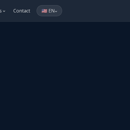
es
Contact
🇺🇸 EN