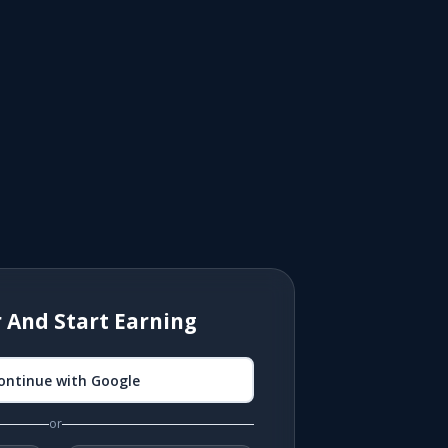
r And Start Earning
ontinue with Google
or