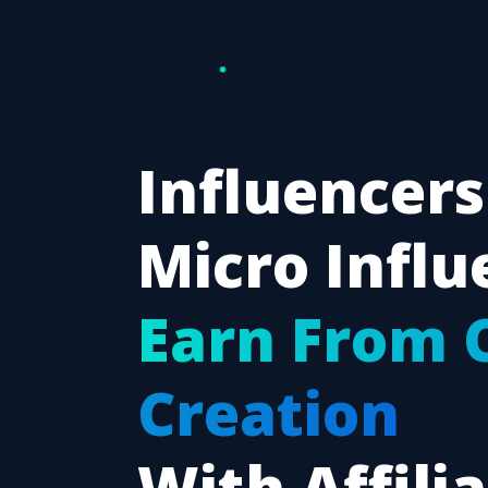
Influencers
Micro Influ
Earn From 
Creation
With Affili