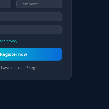
and privacy
Register now
 have an account? Login!