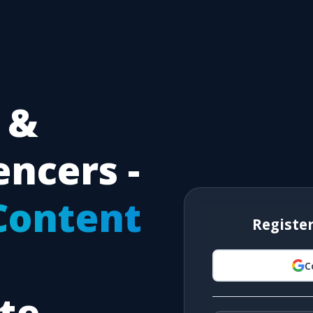
 &
encers -
Content
Registe
C
ate