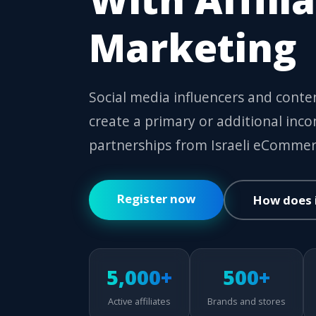
Marketing
Social media influencers and conten
create a primary or additional inc
partnerships from Israeli eCommer
Register now
How does 
5,000+
500+
Active affiliates
Brands and stores