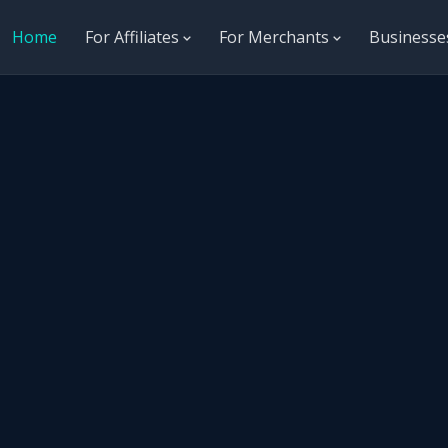
Home
For Affiliates
For Merchants
Business