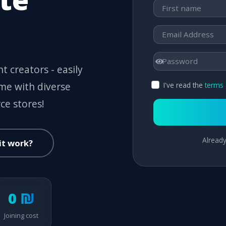
t creators - easily
ome with diverse
I've read the
terms 
ce stores!
Already
it work?
0 ₪
Joining cost