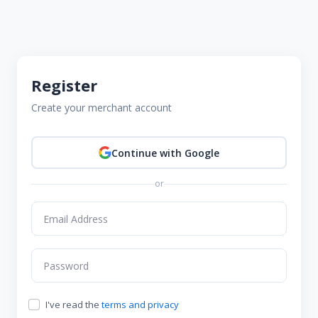
Register
Create your merchant account
Continue with Google
or
I've read the
terms and privacy