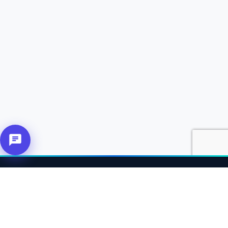
About Us
Connecting affiliates, customers and merchants together.