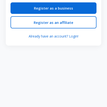
Register as a business
Register as an affiliate
Already have an account? Login!