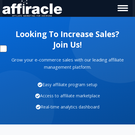
Looking To Increase Sales?
Join Us!
Grow your e-commerce sales with our leading affiliate
management platform.
Easy affiliate program setup
Access to affiliate marketplace
Real-time analytics dashboard