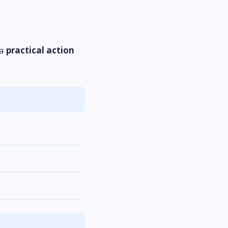
 a
practical action