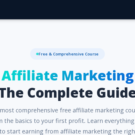
Free & Comprehensive Course
Affiliate Marketing
The Complete Guid
most comprehensive free affiliate marketing cou
 the basics to your first profit. Learn everythin
to start earning from affiliate marketing the righ