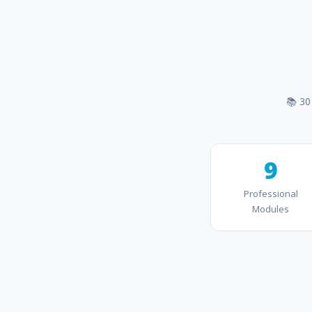
📚 30
9
Professional
Modules