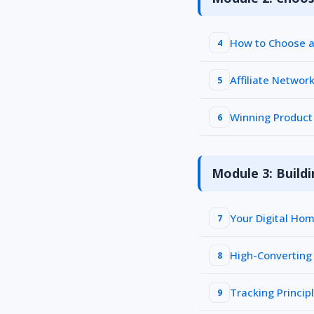
How to Choose a 
4
Affiliate Networ
5
Winning Product 
6
Module 3: Buildi
Your Digital Ho
7
High-Converting
8
Tracking Princip
9