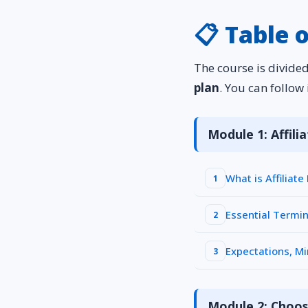
📋 Table 
The course is divide
plan
. You can follow 
Module 1: Affil
What is Affiliat
1
Essential Termi
2
Expectations, M
3
Module 2: Choos