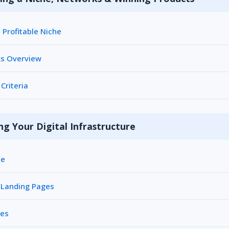
Profitable Niche
ks Overview
Criteria
ng Your Digital Infrastructure
me
 Landing Pages
les