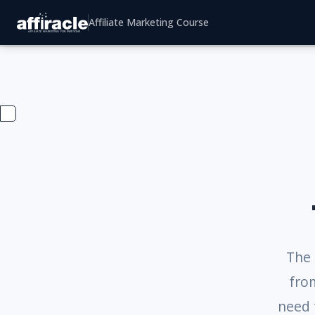
Affiliate Marketing Course
The 
from
need 