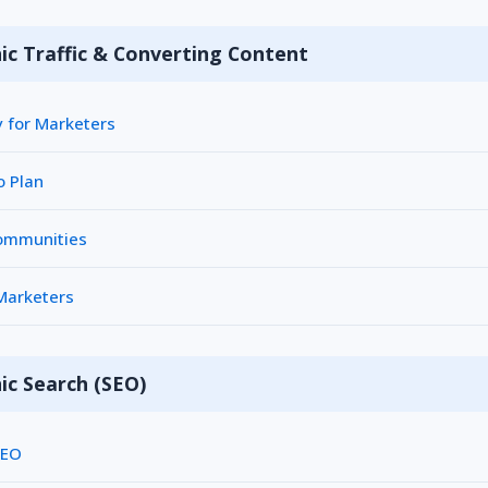
ic Traffic & Converting Content
y for Marketers
o Plan
Communities
 Marketers
ic Search (SEO)
SEO