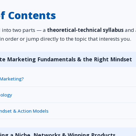
of Contents
d into two parts — a
theoretical-technical syllabus
and
in order or jump directly to the topic that interests you.
iate Marketing Fundamentals & the Right Mindset
e Marketing?
nology
indset & Action Models
ing a Niche, Networks & Winning Products