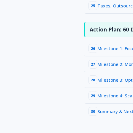
Taxes, Outsourc
25
Action Plan: 60 D
Milestone 1: Foc
26
Milestone 2: M
27
Milestone 3: Opt
28
Milestone 4: Sca
29
Summary & Next
30