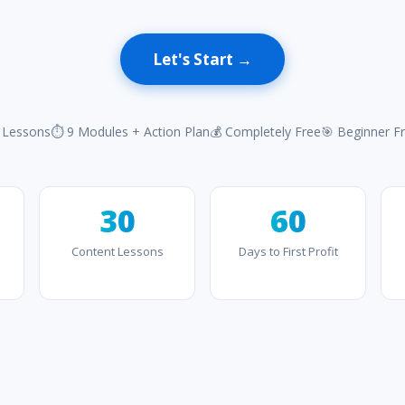
Let's Start →
 Lessons
⏱ 9 Modules + Action Plan
💰 Completely Free
🎯 Beginner Fr
30
60
Content Lessons
Days to First Profit