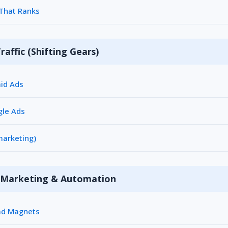
 That Ranks
raffic (Shifting Gears)
aid Ads
gle Ads
marketing)
l Marketing & Automation
ead Magnets