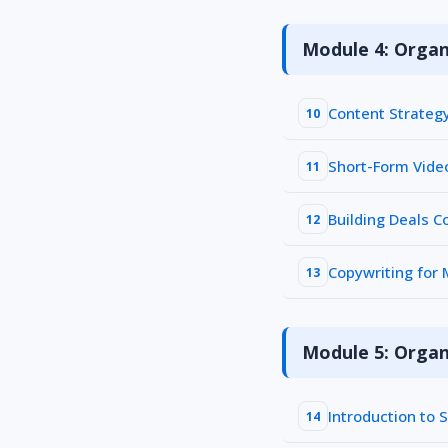
Module 4: Organ
Content Strateg
10
Short-Form Vide
11
Building Deals 
12
Copywriting for
13
Module 5: Organ
Introduction to 
14