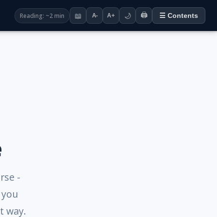
🖨️
Reading: ~2 min
📖
🌙
☰ Contents
A-
A+
e
rse -
g you
t way.