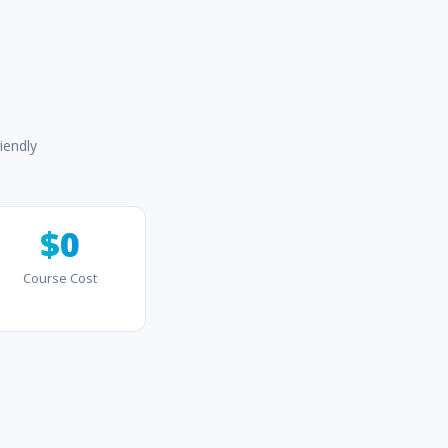
iendly
$0
Course Cost