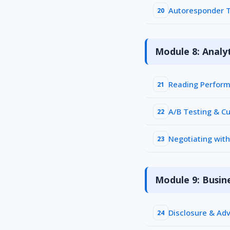
Autoresponder T
20
Module 8: Analyt
Reading Perform
21
A/B Testing & Cu
22
Negotiating wit
23
Module 9: Busin
Disclosure & Adv
24