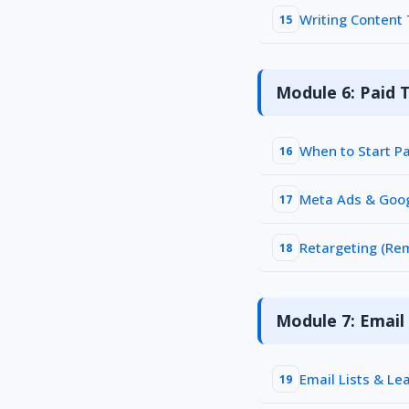
Writing Content
15
Module 6: Paid T
When to Start P
16
Meta Ads & Goo
17
Retargeting (Re
18
Module 7: Emai
Email Lists & L
19