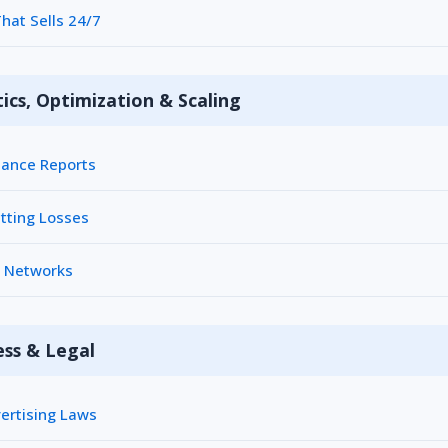
hat Sells 24/7
ics, Optimization & Scaling
ance Reports
tting Losses
h Networks
ess & Legal
ertising Laws