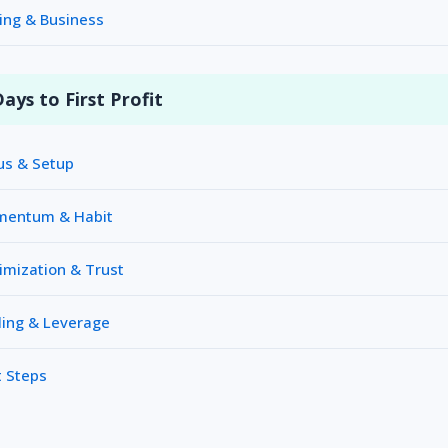
ing & Business
ays to First Profit
us & Setup
omentum & Habit
imization & Trust
ling & Leverage
 Steps