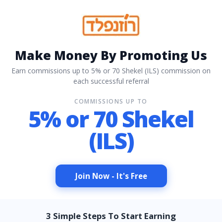
Make Money By Promoting Us
Earn commissions up to 5% or 70 Shekel (ILS) commission on
each successful referral
COMMISSIONS UP TO
5% or 70 Shekel
(ILS)
Join Now - It's Free
3 Simple Steps To Start Earning