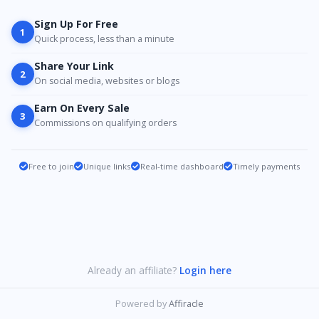
Sign Up For Free
1
Quick process, less than a minute
Share Your Link
2
On social media, websites or blogs
Earn On Every Sale
3
Commissions on qualifying orders
Free to join
Unique links
Real-time dashboard
Timely payments
Already an affiliate?
Login here
Powered by
Affiracle