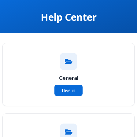
Help Center
General
Dive in