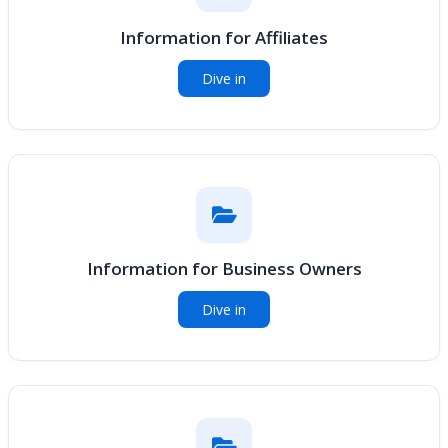
Information for Affiliates
Dive in
Information for Business Owners
Dive in