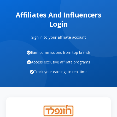
Affiliates And Influencers
Login
Sign in to your affiliate account
Earn commissions from top brands
Access exclusive affiliate programs
Track your earnings in real-time