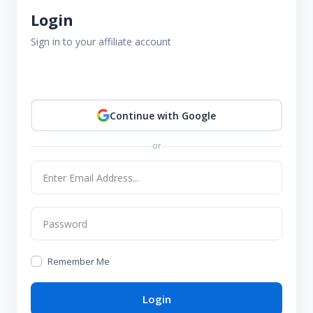
Login
Sign in to your affiliate account
Continue with Google
or
Remember Me
Login