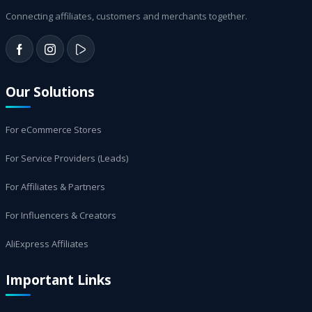
Connecting affiliates, customers and merchants together.
Our Solutions
For eCommerce Stores
For Service Providers (Leads)
For Affiliates & Partners
For Influencers & Creators
AliExpress Affiliates
Important Links