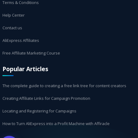
Terms & Conditions
Help Center
Contact us
AliExpress Affiliates
Free Affiliate Marketing Course
Popular Articles
The complete guide to creating a free link tree for content creators
Creating Affiliate Links for Campaign Promotion
Locating and Registering for Campaigns
How to Turn AliExpress into a Profit Machine with Affiracle