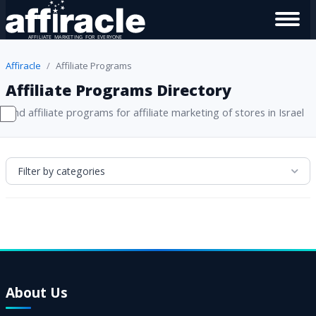
Affiracle
Affiliate Programs
Affiliate Programs Directory
Find affiliate programs for affiliate marketing of stores in Israel
Filter by categories
About Us